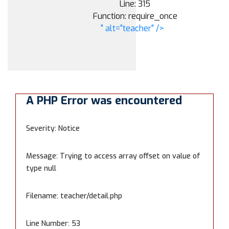
Line: 315
Function: require_once
" alt="teacher" />
A PHP Error was encountered
Severity: Notice
Message: Trying to access array offset on value of
type null
Filename: teacher/detail.php
Line Number: 53