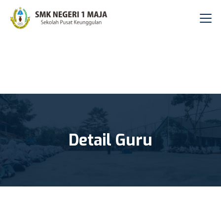
Detail Guru