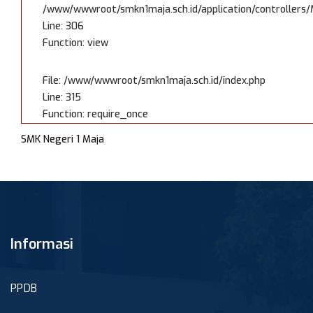
/www/wwwroot/smkn1maja.sch.id/application/controllers/
Line: 306
Function: view
File: /www/wwwroot/smkn1maja.sch.id/index.php
Line: 315
Function: require_once
SMK Negeri 1 Maja
Informasi
PPDB