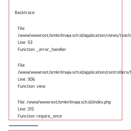
Backtrace:
File:
/www/wwwroot/smkn1maja.sch.id/application/views/teache
Line: 53
Function: _error_handler
File:
/www/wwwroot/smkn1maja.sch.id/application/controllers/
Line: 306
Function: view
File: /www/wwwroot/smkn1maja.sch.id/index.php
Line: 315
Function: require_once