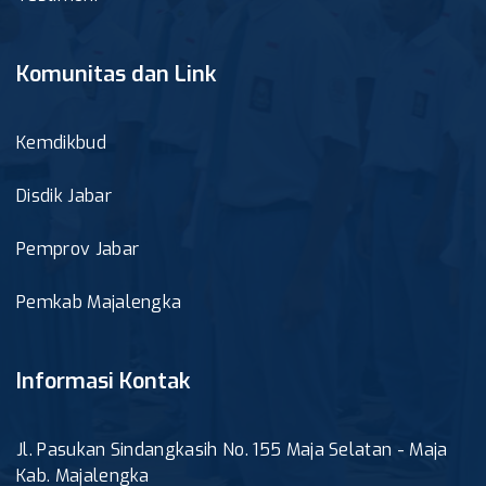
Komunitas dan Link
Kemdikbud
Disdik Jabar
Pemprov Jabar
Pemkab Majalengka
Informasi Kontak
Jl. Pasukan Sindangkasih No. 155 Maja Selatan - Maja
Kab. Majalengka