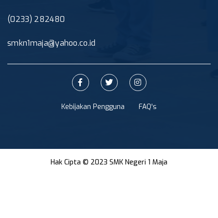
(0233) 282480
smkn1maja@yahoo.co.id
Kebijakan Pengguna
FAQ's
Hak Cipta © 2023 SMK Negeri 1 Maja