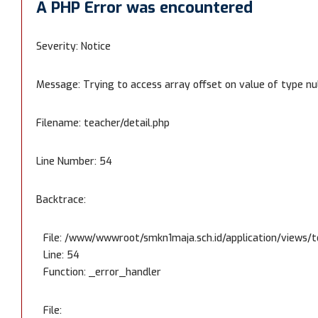
A PHP Error was encountered
Severity: Notice
Message: Trying to access array offset on value of type nu
Filename: teacher/detail.php
Line Number: 54
Backtrace:
File: /www/wwwroot/smkn1maja.sch.id/application/views/t
Line: 54
Function: _error_handler
File: