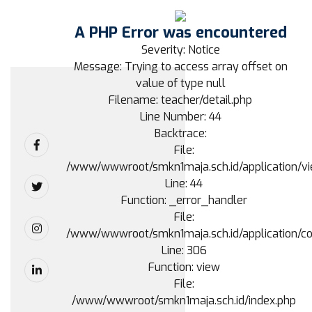
A PHP Error was encountered
Severity: Notice
Message: Trying to access array offset on
value of type null
Filename: teacher/detail.php
Line Number: 44
Backtrace:
File:
/www/wwwroot/smkn1maja.sch.id/application/vie
Line: 44
Function: _error_handler
File:
/www/wwwroot/smkn1maja.sch.id/application/con
Line: 306
Function: view
File:
/www/wwwroot/smkn1maja.sch.id/index.php