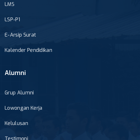
LMS
LSP-P1
E-Arsip Surat
Kalender Pendidikan
Alumni
Grup Alumni
Lowongan Kerja
Kelulusan
Testimoni